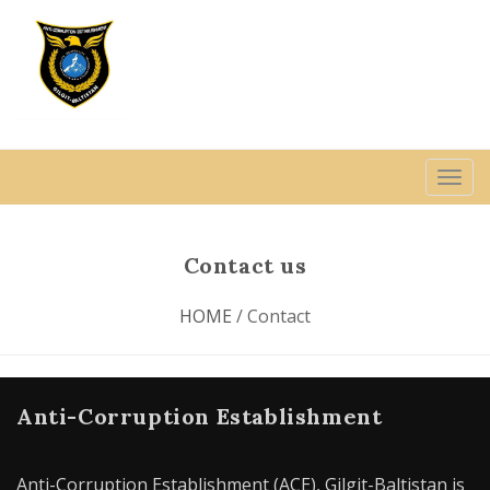
Contact us
HOME
/ Contact
Anti-Corruption Establishment
Anti-Corruption Establishment (ACE), Gilgit-Baltistan is