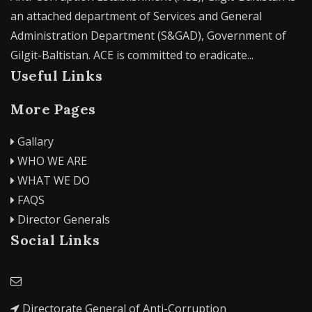
an attached department of Services and General
Administration Department (S&GAD), Government of
Gilgit-Baltistan. ACE is committed to eradicate...
Useful Links
More Pages
Gallary
WHO WE ARE
WHAT WE DO
FAQS
Director Generals
Social Links
Directorate General of Anti-Corruption