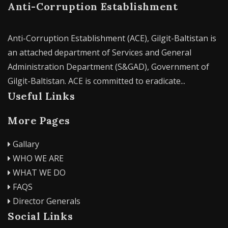
Anti-Corruption Establishment
Anti-Corruption Establishment (ACE), Gilgit-Baltistan is
an attached department of Services and General
Administration Department (S&GAD), Government of
Gilgit-Baltistan. ACE is committed to eradicate...
Useful Links
More Pages
Gallary
WHO WE ARE
WHAT WE DO
FAQS
Director Generals
Social Links