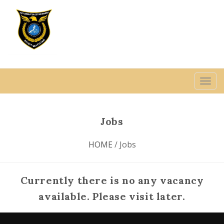
Jobs
HOME
/ Jobs
Currently there is no any vacancy
available. Please visit later.